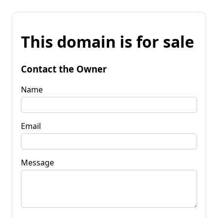
This domain is for sale
Contact the Owner
Name
Email
Message