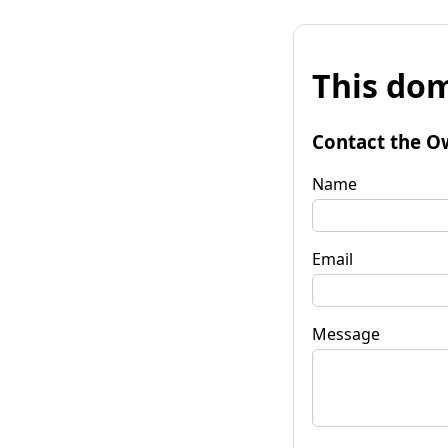
This dom
Contact the O
Name
Email
Message