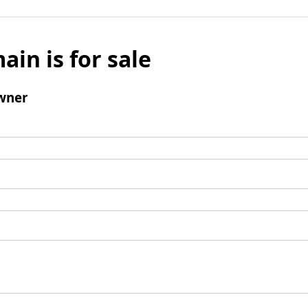
ain is for sale
wner