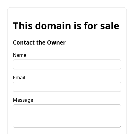
This domain is for sale
Contact the Owner
Name
Email
Message