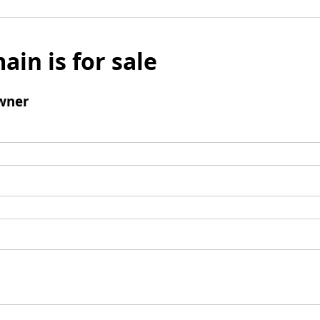
ain is for sale
wner