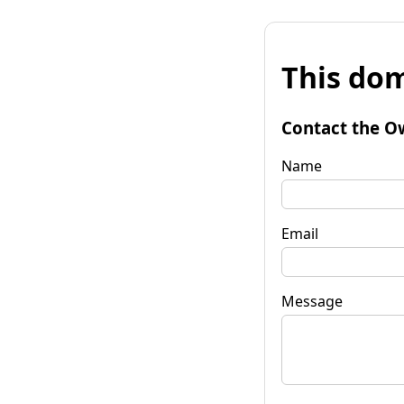
This dom
Contact the O
Name
Email
Message