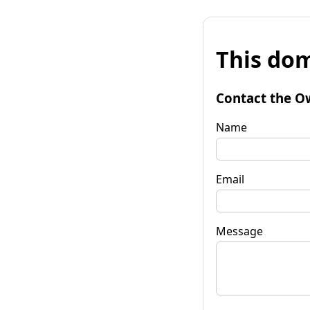
This dom
Contact the O
Name
Email
Message