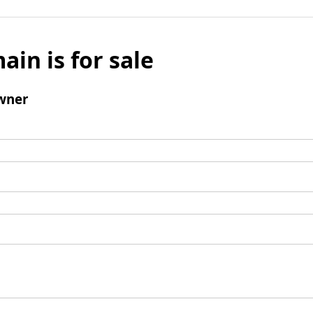
ain is for sale
wner