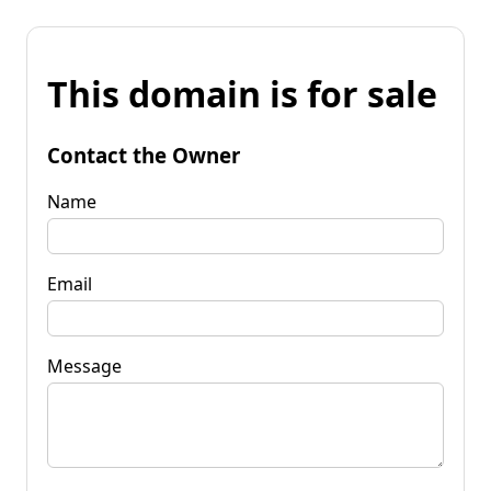
This domain is for sale
Contact the Owner
Name
Email
Message