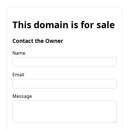
This domain is for sale
Contact the Owner
Name
Email
Message