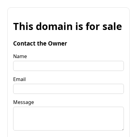
This domain is for sale
Contact the Owner
Name
Email
Message