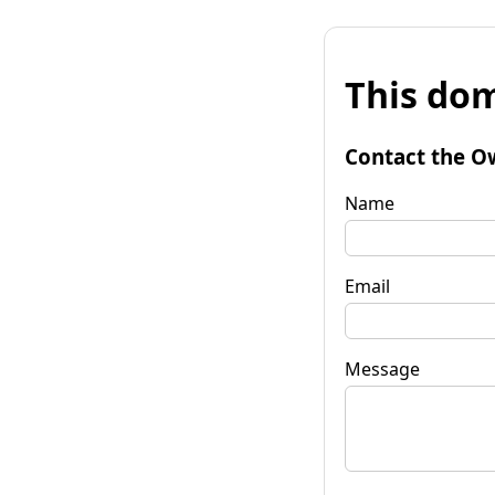
This dom
Contact the O
Name
Email
Message