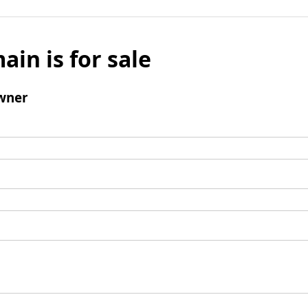
ain is for sale
wner