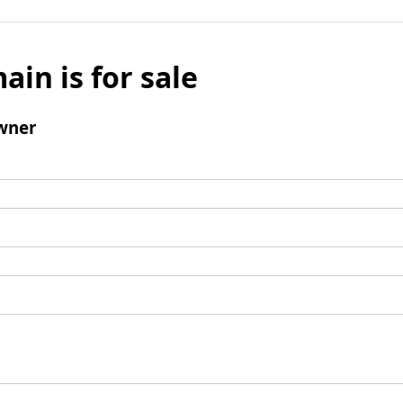
ain is for sale
wner