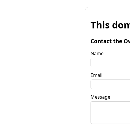
This dom
Contact the O
Name
Email
Message