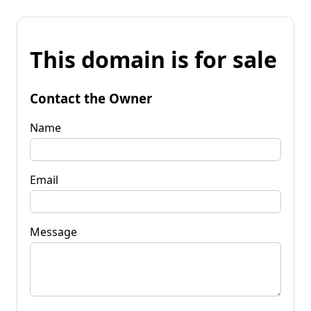
This domain is for sale
Contact the Owner
Name
Email
Message