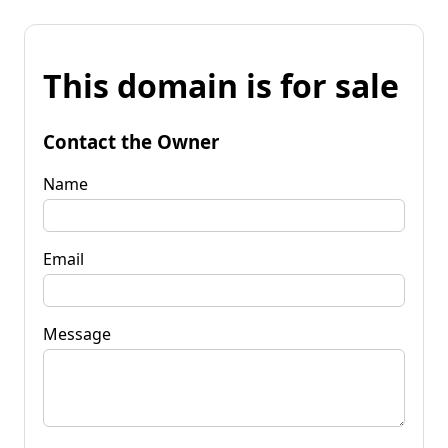
This domain is for sale
Contact the Owner
Name
Email
Message