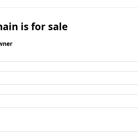
ain is for sale
wner