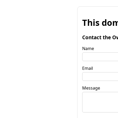
This dom
Contact the O
Name
Email
Message