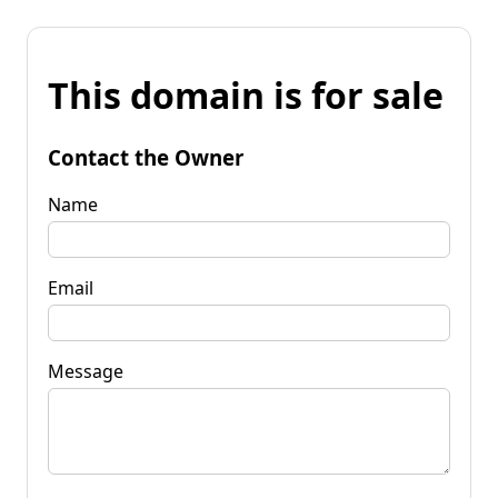
This domain is for sale
Contact the Owner
Name
Email
Message