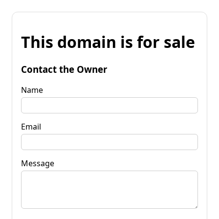
This domain is for sale
Contact the Owner
Name
Email
Message