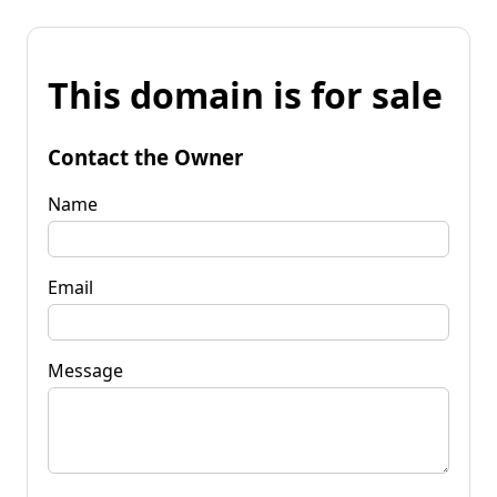
This domain is for sale
Contact the Owner
Name
Email
Message