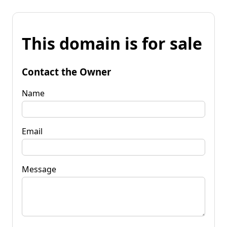
This domain is for sale
Contact the Owner
Name
Email
Message