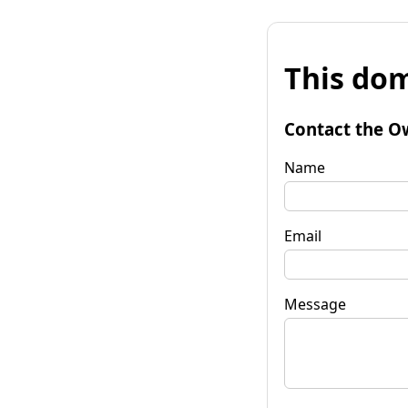
This dom
Contact the O
Name
Email
Message