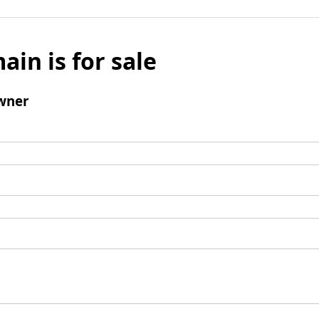
ain is for sale
wner