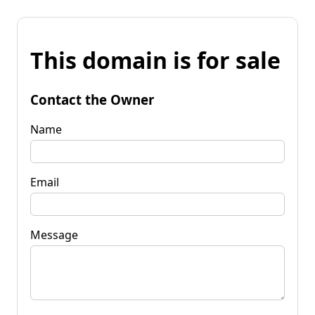
This domain is for sale
Contact the Owner
Name
Email
Message