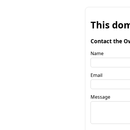
This dom
Contact the O
Name
Email
Message