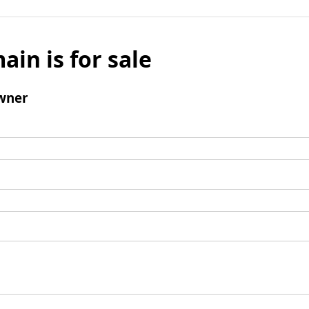
ain is for sale
wner