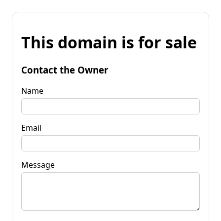
This domain is for sale
Contact the Owner
Name
Email
Message