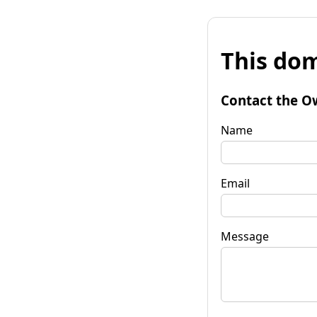
This dom
Contact the O
Name
Email
Message