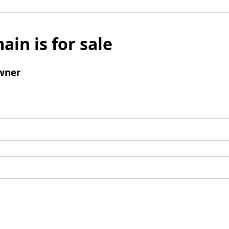
ain is for sale
wner