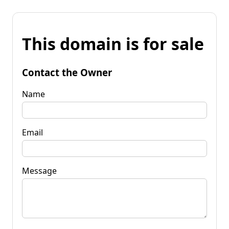
This domain is for sale
Contact the Owner
Name
Email
Message