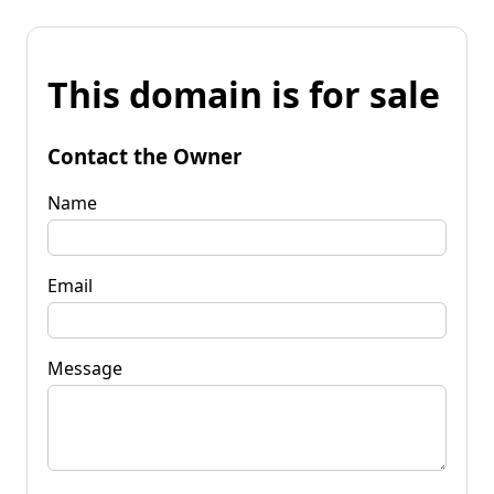
This domain is for sale
Contact the Owner
Name
Email
Message