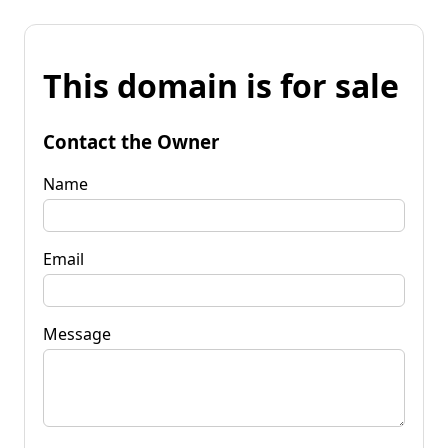
This domain is for sale
Contact the Owner
Name
Email
Message