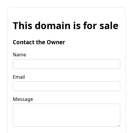
This domain is for sale
Contact the Owner
Name
Email
Message