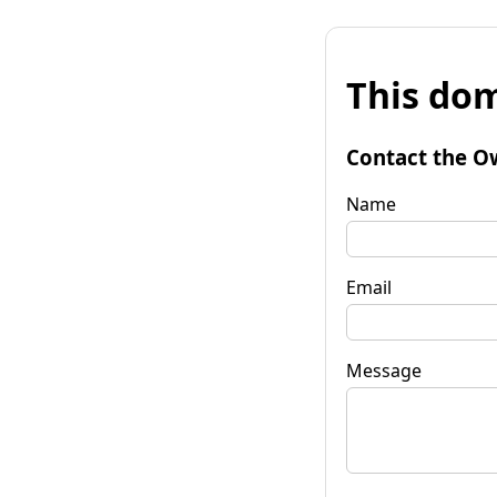
This dom
Contact the O
Name
Email
Message