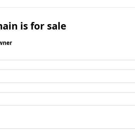
ain is for sale
wner