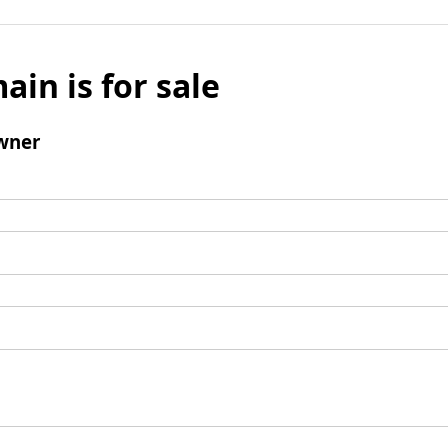
ain is for sale
wner