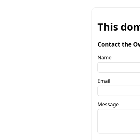
This dom
Contact the O
Name
Email
Message