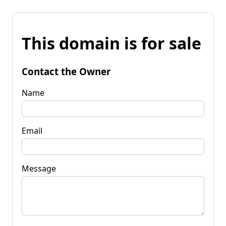
This domain is for sale
Contact the Owner
Name
Email
Message