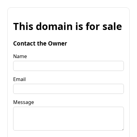
This domain is for sale
Contact the Owner
Name
Email
Message