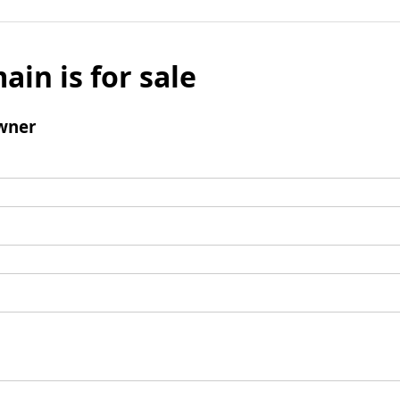
ain is for sale
wner