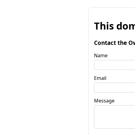
This dom
Contact the O
Name
Email
Message