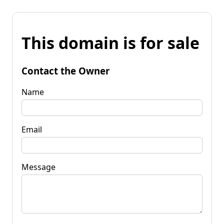
This domain is for sale
Contact the Owner
Name
Email
Message