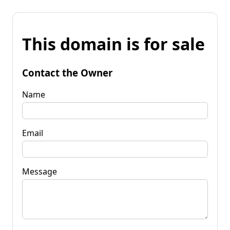
This domain is for sale
Contact the Owner
Name
Email
Message