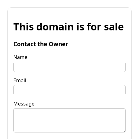
This domain is for sale
Contact the Owner
Name
Email
Message