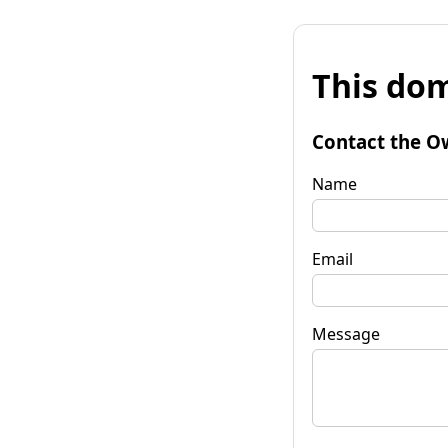
This dom
Contact the O
Name
Email
Message