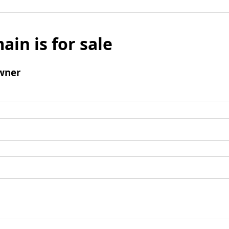
ain is for sale
wner