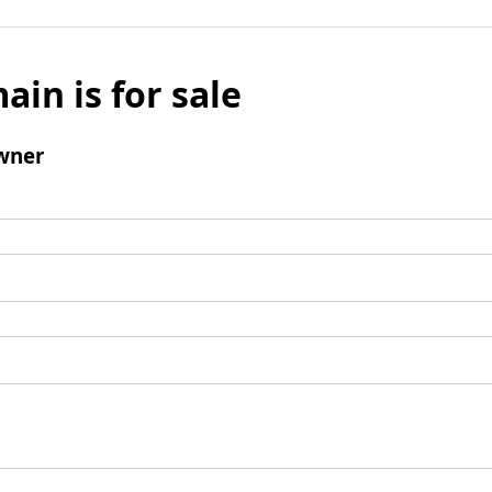
ain is for sale
wner