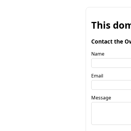
This dom
Contact the O
Name
Email
Message