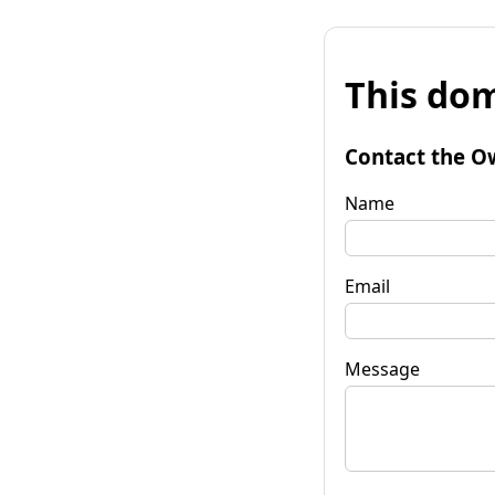
This dom
Contact the O
Name
Email
Message