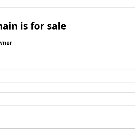
ain is for sale
wner