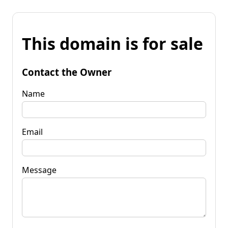
This domain is for sale
Contact the Owner
Name
Email
Message