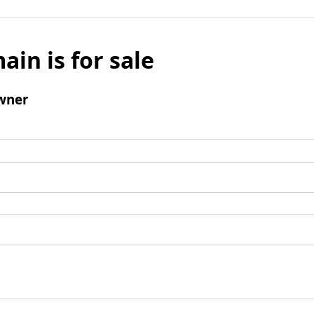
ain is for sale
wner