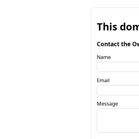
This dom
Contact the O
Name
Email
Message