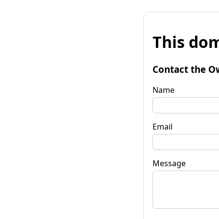
This dom
Contact the O
Name
Email
Message