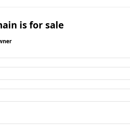
ain is for sale
wner