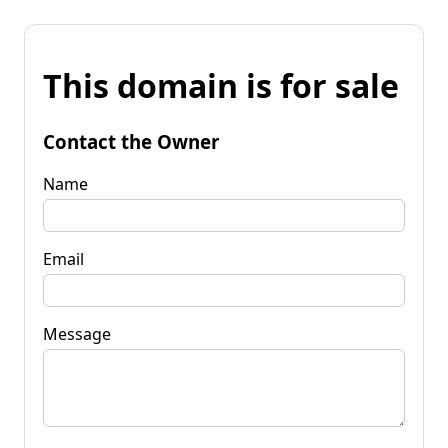
This domain is for sale
Contact the Owner
Name
Email
Message